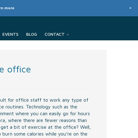
+
arn more
EVENTS
BLOG
CONTACT
e office
ult for office staff to work any type of
ce routines. Technology such as the
onment where you can easily go for hours
era, where there are fewer reasons than
et a bit of exercise at the office? Well,
o burn some calories while you’re on the