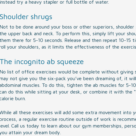
instead try a heavy stapler or full bottle of water.
Shoulder shrugs
Not to be done around your boss or other superiors, shoulder 
the upper back and neck. To perform this, simply lift your sho
them there for 5-10 seconds. Release and then repeat 10-15 ti
roll your shoulders, as it limits the effectiveness of the exercis
The incognito ab squeeze
No list of office exercises would be complete without giving 
may not give you the six-pack you’ve been dreaming of, it will
abdominal muscles. To do this, tighten the ab muscles for 5-1
can do this while sitting at your desk, or combine it with the 
calorie burn.
While all these exercises will add some extra movement into yo
process, a regular exercise routine outside of work is recom
level. Call us today to learn about our gym memberships, person
you attain your dream body.