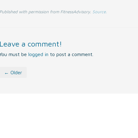
Published with permission from FitnessAdvisory.
Source.
Leave a comment!
You must be
logged in
to post a comment.
← Older