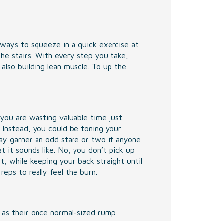
ways to squeeze in a quick exercise at
the stairs. With every step you take,
 also building lean muscle. To up the
 you are wasting valuable time just
 Instead, you could be toning your
ay garner an odd stare or two if anyone
t it sounds like. No, you don’t pick up
t, while keeping your back straight until
eps to really feel the burn.
 as their once normal-sized rump