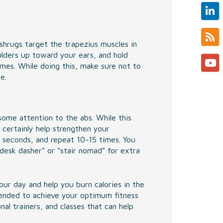
shrugs target the trapezius muscles in
ulders up toward your ears, and hold
mes. While doing this, make sure not to
e.
some attention to the abs. While this
 certainly help strengthen your
0 seconds, and repeat 10-15 times. You
“desk dasher” or “stair nomad” for extra
ur day and help you burn calories in the
mended to achieve your optimum fitness
al trainers, and classes that can help