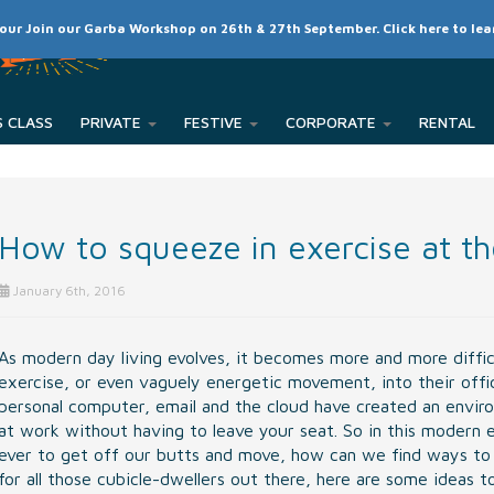
SCHEDULE
CLASSES
RATES
MEMBER LOGIN
 our Join our Garba Workshop on 26th & 27th September. Click here to le
PRIVATE
FESTIVE
CORPORATE
How to squeeze in exercise at th
January 6th, 2016
As modern day living evolves, it becomes more and more diffic
exercise, or even vaguely energetic movement, into their offi
personal computer, email and the cloud have created an envir
at work without having to leave your seat. So in this modern 
ever to get off our butts and move, how can we find ways to g
for all those cubicle-dwellers out there, here are some ideas t