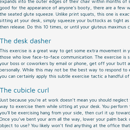
expands into the outer edges of their chair within months of st
good for the appearance of anyone’s booty, there are a few 
the seated glute squeeze. Unlike print squats, this one is exa
sitting at your desk, simply squeeze your buttocks as tight as
then release. Do this 10 times, or until your gluteus maximus c
The desk dasher
This exercise is a great way to get some extra movement in you
those who love face-to-face communication. The exercise is 
your boss or coworkers by email or phone, get off your butt a
personally. While this may not be the best way to respond to e
you can certainly apply this subtle exercise tactic a handful o
The cubicle curl
Just because you’re at work doesn’t mean you should neglect y
way to exercise them while sitting at your desk. You perform th
you’ll be exercising hang from your side, then curl it up towar
Once you’ve bent your arm all the way, lower your palm back 
object to use? You likely won’t find anything at the office tha