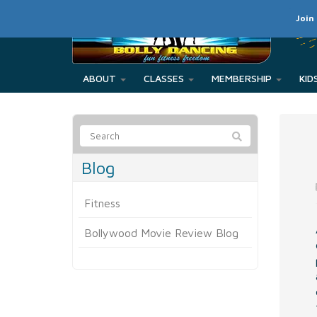
Join
ABOUT
CLASSES
MEMBERSHIP
Blog
Fitness
Bollywood Movie Review Blog