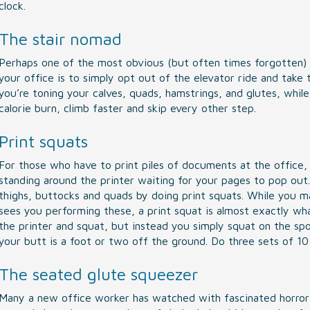
clock.
The stair nomad
Perhaps one of the most obvious (but often times forgotten) 
your office is to simply opt out of the elevator ride and take 
you’re toning your calves, quads, hamstrings, and glutes, while
calorie burn, climb faster and skip every other step.
Print squats
For those who have to print piles of documents at the office,
standing around the printer waiting for your pages to pop out.
thighs, buttocks and quads by doing print squats. While you m
sees you performing these, a print squat is almost exactly wha
the printer and squat, but instead you simply squat on the spo
your butt is a foot or two off the ground. Do three sets of 10 r
The seated glute squeezer
Many a new office worker has watched with fascinated horror