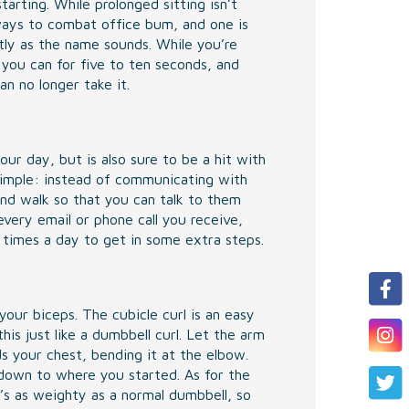
arting. While prolonged sitting isn’t
ways to combat office bum, and one is
ctly as the name sounds. While you’re
 you can for five to ten seconds, and
an no longer take it.
r day, but is also sure to be a hit with
simple: instead of communicating with
nd walk so that you can talk to them
very email or phone call you receive,
f times a day to get in some extra steps.
our biceps. The cubicle curl is an easy
is just like a dumbbell curl. Let the arm
ds your chest, bending it at the elbow.
down to where you started. As for the
t’s as weighty as a normal dumbbell, so