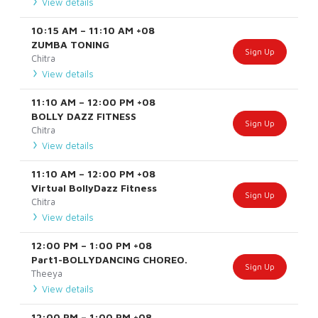
View details
10:15 AM
–
11:10 AM
+08
ZUMBA TONING
Sign Up
Chitra
View details
11:10 AM
–
12:00 PM
+08
BOLLY DAZZ FITNESS
Sign Up
Chitra
View details
11:10 AM
–
12:00 PM
+08
Virtual BollyDazz Fitness
Sign Up
Chitra
View details
12:00 PM
–
1:00 PM
+08
Part1-BOLLYDANCING CHOREO.
Sign Up
Theeya
View details
12:00 PM
–
1:00 PM
+08