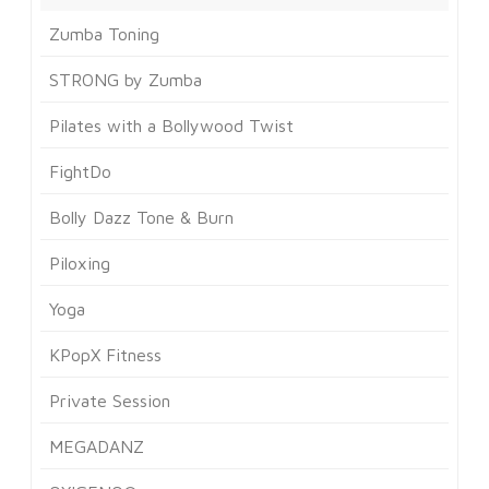
Zumba Toning
STRONG by Zumba
Pilates with a Bollywood Twist
FightDo
Bolly Dazz Tone & Burn
Piloxing
Yoga
KPopX Fitness
Private Session
MEGADANZ