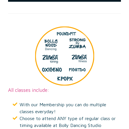
All classes include:
With our Membership you can do multiple
classes everyday!
Choose to attend ANY type of regular class or
timing available at Bolly Dancing Studio