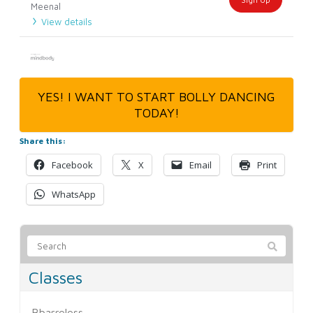
Meenal
View details
YES! I WANT TO START BOLLY DANCING
TODAY!
Share this:
Facebook
X
Email
Print
WhatsApp
Classes
Bbarreless