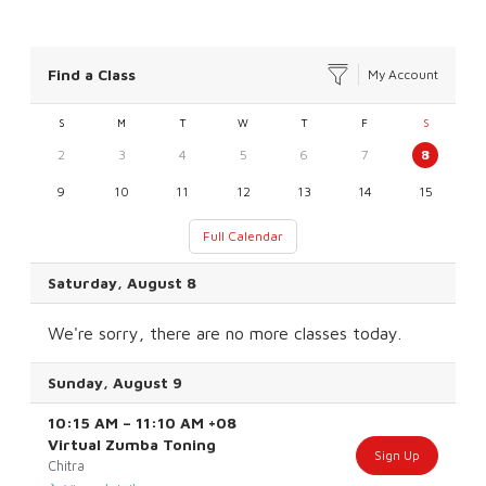
Find a Class
My Account
S
M
T
W
T
F
S
2
3
4
5
6
7
8
9
10
11
12
13
14
15
Full Calendar
Saturday, August 8
We're sorry, there are no more classes today.
Sunday, August 9
10:15 AM
–
11:10 AM
+08
Virtual Zumba Toning
Sign Up
Chitra