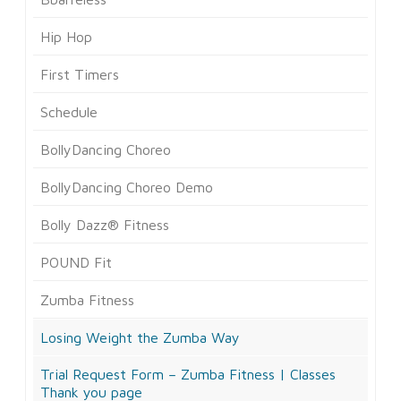
Hip Hop
First Timers
Schedule
BollyDancing Choreo
BollyDancing Choreo Demo
Bolly Dazz® Fitness
POUND Fit
Zumba Fitness
Losing Weight the Zumba Way
Trial Request Form – Zumba Fitness | Classes
Thank you page