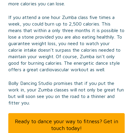
more calories you can lose.
If you attend a one hour Zumba class five times a
week, you could burn up to 2,500 calories. This
means that within a only three months it is possible to
lose a stone provided you are also eating healthily. To
guarantee weight loss, you need to watch your
calorie intake doesn’t surpass the calories needed to
maintain your weight. Of course, Zumba isn’t only
good for burning calories. The energetic dance style
offers a great cardiovascular workout as well.
Bolly Dancing Studio promises that if you put the
work in, your Zumba classes will not only be great fun
but will soon see you on the road to a thinner and
fitter you.
Ready to dance your way to fitness? Get in
touch today!