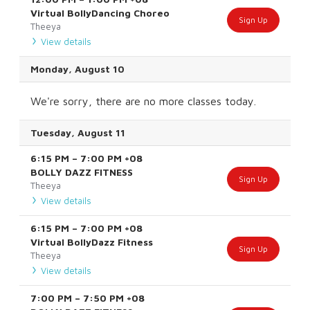
Virtual BollyDancing Choreo
Sign Up
Theeya
View details
Monday, August 10
We're sorry, there are no more classes today.
Tuesday, August 11
6:15 PM
–
7:00 PM
+08
BOLLY DAZZ FITNESS
Sign Up
Theeya
View details
6:15 PM
–
7:00 PM
+08
Virtual BollyDazz Fitness
Sign Up
Theeya
View details
7:00 PM
–
7:50 PM
+08