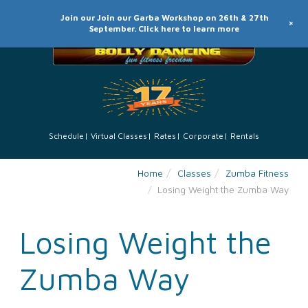
Join our Join our Garba Workshop on 26th & 27th
+
September. Click here to learn more
Schedule
Virtual Classes
Rates
Corporate
Rentals
Home
Classes
Zumba Fitness
Losing Weight the Zumba Way
Losing Weight the
Zumba Way