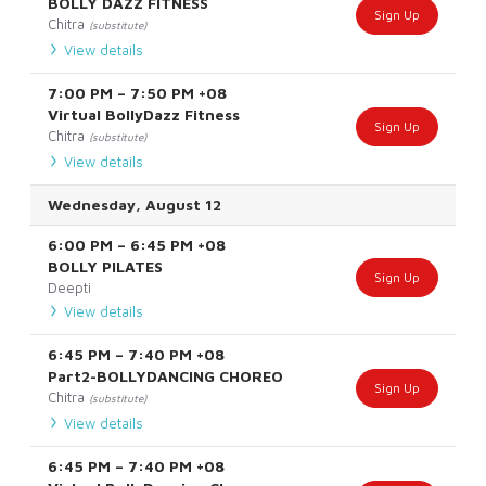
BOLLY DAZZ FITNESS
Sign Up
Chitra
(substitute)
View details
7:00 PM
–
7:50 PM
+08
Virtual BollyDazz Fitness
Sign Up
Chitra
(substitute)
View details
Wednesday, August 12
6:00 PM
–
6:45 PM
+08
BOLLY PILATES
Sign Up
Deepti
View details
6:45 PM
–
7:40 PM
+08
Part2-BOLLYDANCING CHOREO
Sign Up
Chitra
(substitute)
View details
6:45 PM
–
7:40 PM
+08