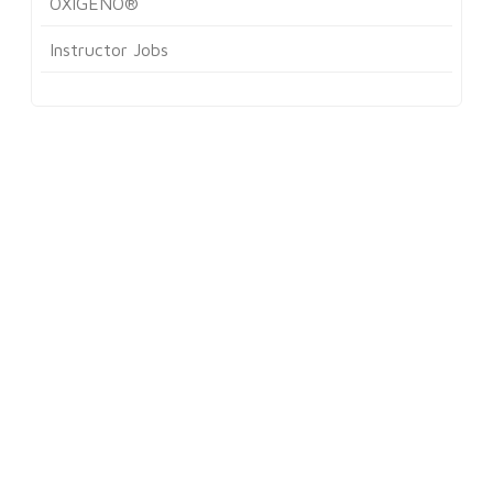
OXIGENO®
Instructor Jobs