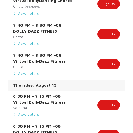
Virtual BollyDancing Choreo
Sign Up
Chitra
(substitute)
View details
7:40 PM
–
8:30 PM
+08
BOLLY DAZZ FITNESS
Sign Up
Chitra
View details
7:40 PM
–
8:30 PM
+08
Virtual BollyDazz Fitness
Sign Up
Chitra
View details
Thursday, August 13
6:30 PM
–
7:15 PM
+08
Virtual BollyDazz Fitness
Sign Up
Varnitha
View details
6:30 PM
–
7:15 PM
+08
BOLLY DAZZ FITNESS