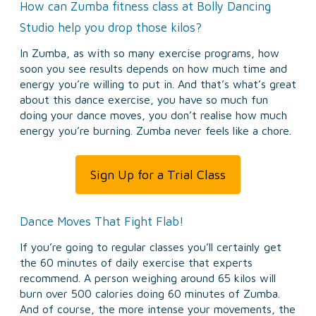
How can Zumba fitness class at Bolly Dancing
Studio help you drop those kilos?
In Zumba, as with so many exercise programs, how
soon you see results depends on how much time and
energy you’re willing to put in. And that’s what’s great
about this dance exercise, you have so much fun
doing your dance moves, you don’t realise how much
energy you’re burning. Zumba never feels like a chore.
Sign Up for a Trial Class
Dance Moves That Fight Flab!
If you’re going to regular classes you’ll certainly get
the 60 minutes of daily exercise that experts
recommend. A person weighing around 65 kilos will
burn over 500 calories doing 60 minutes of Zumba.
And of course, the more intense your movements, the