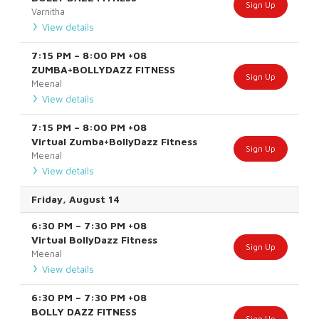
Sign Up
Varnitha
View details
7:15 PM
–
8:00 PM
+08
ZUMBA+BOLLYDAZZ FITNESS
Sign Up
Meenal
View details
7:15 PM
–
8:00 PM
+08
Virtual Zumba+BollyDazz Fitness
Sign Up
Meenal
View details
Friday, August 14
6:30 PM
–
7:30 PM
+08
Virtual BollyDazz Fitness
Sign Up
Meenal
View details
6:30 PM
–
7:30 PM
+08
BOLLY DAZZ FITNESS
Sign Up