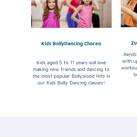
Zu
Kids BollyDancing Choreo
Aerobi
with u
Kids aged 5 to 11 years will love
workou
making new friends and dancing to
b
the most popular Bollywood Hits in
our Kids Bolly Dancing classes!