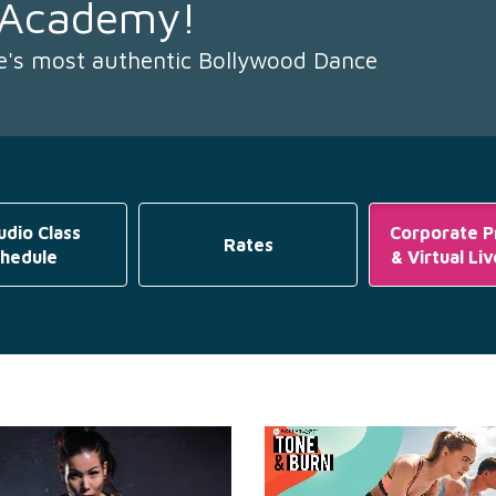
 Academy!
re's most authentic Bollywood Dance
udio Class
Corporate 
Rates
hedule
& Virtual Li