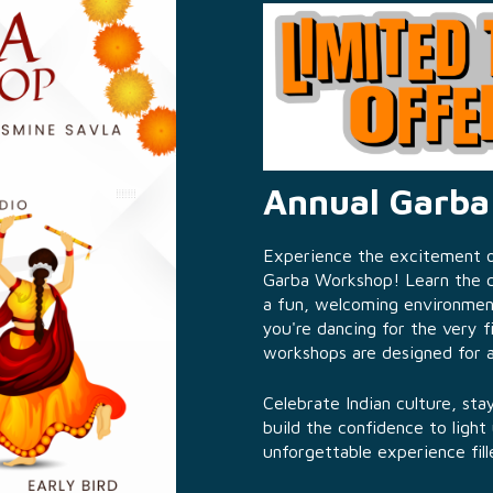
Annual Garb
Experience the excitement of
Garba Workshop! Learn the co
a fun, welcoming environmen
you're dancing for the very f
workshops are designed for all 
Celebrate Indian culture, st
build the confidence to light
unforgettable experience fill