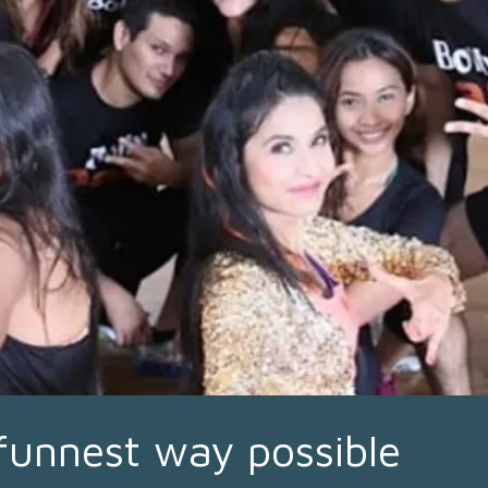
 funnest way possible