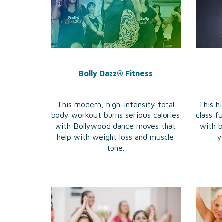
Bolly Dazz® Fitness
This modern, high-intensity total
This hi
body workout burns serious calories
class 
with Bollywood dance moves that
with 
help with weight loss and muscle
y
tone.