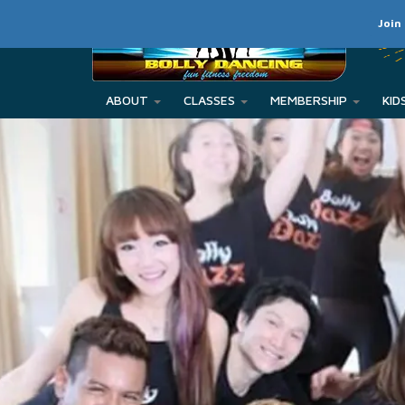
Join
ABOUT
CLASSES
MEMBERSHIP