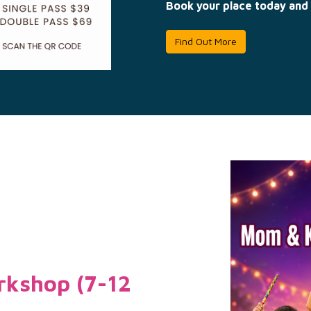
Book your place today and 
Find Out More
kshop (7-12