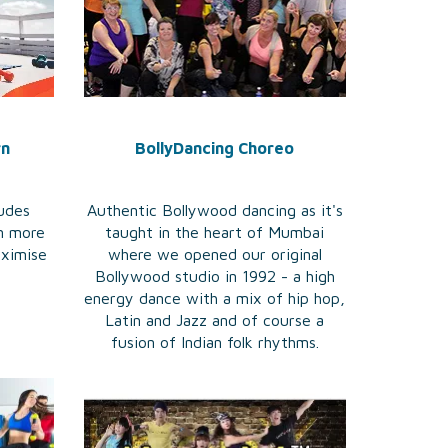
rn
BollyDancing Choreo
ludes
Authentic Bollywood dancing as it's
n more
taught in the heart of Mumbai
aximise
where we opened our original
Bollywood studio in 1992 - a high
energy dance with a mix of hip hop,
Latin and Jazz and of course a
fusion of Indian folk rhythms.