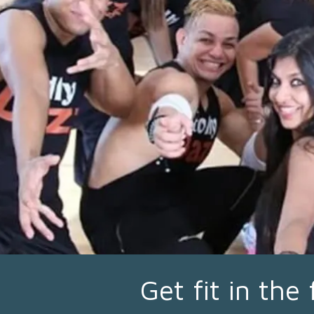
Get fit in the