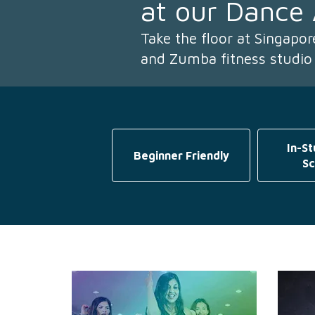
at our Dance
Take the floor at Singapo
and Zumba fitness studio
In-St
Beginner Friendly
Sc