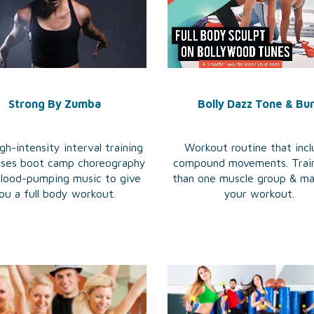
Strong By Zumba
Bolly Dazz Tone & Bu
gh-intensity interval training
Workout routine that inc
fuses boot camp choreography
compound movements. Trai
blood-pumping music to give
than one muscle group & m
ou a full body workout.
your workout.