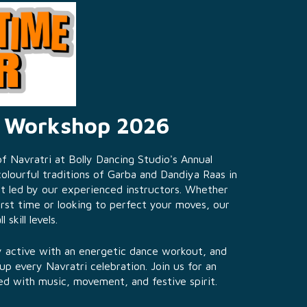
a Workshop 2026
 Navratri at Bolly Dancing Studio's Annual
lourful traditions of Garba and Dandiya Raas in
t led by our experienced instructors. Whether
irst time or looking to perfect your moves, our
skill levels.
ay active with an energetic dance workout, and
 up every Navratri celebration. Join us for an
ed with music, movement, and festive spirit.