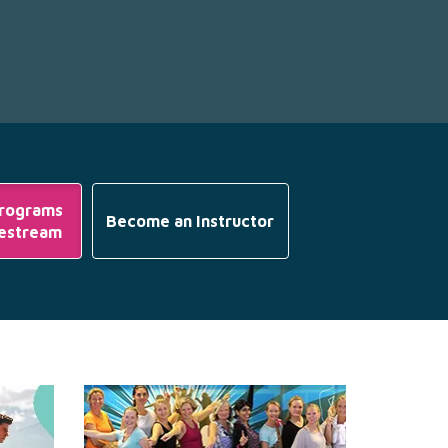
Programs
Become an Instructor
vestream