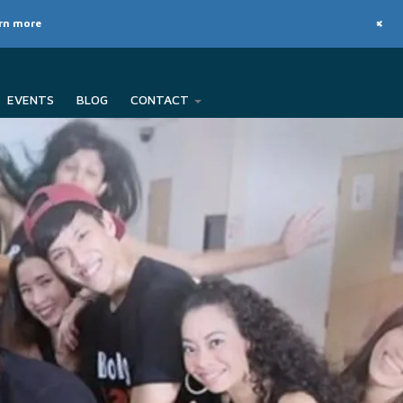
+
arn more
EVENTS
BLOG
CONTACT