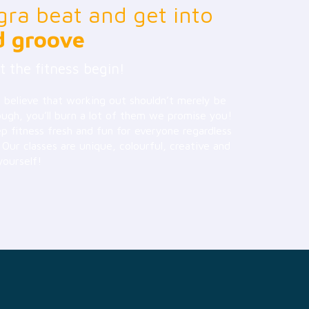
gra beat and get into
d groove
t the fitness begin!
 believe that working out shouldn’t merely be
ough, you’ll burn a lot of them we promise you!
 fitness fresh and fun for everyone regardless
. Our classes are unique, colourful, creative and
yourself!