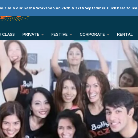
SCHEDULE
CLASSES
RATES
MEMBER LOGIN
 our Join our Garba Workshop on 26th & 27th September. Click here to le
PRIVATE
FESTIVE
CORPORATE