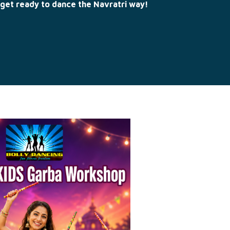
get ready to dance the Navratri way!