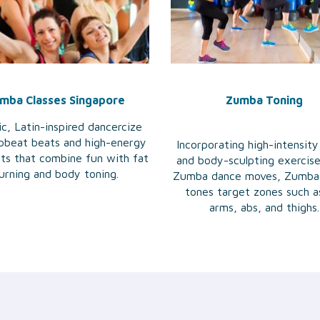
mba Classes Singapore
Zumba Toning
c, Latin-inspired dancercize
pbeat beats and high-energy
Incorporating high-intensity
ts that combine fun with fat
and body-sculpting exercis
urning and body toning.
Zumba dance moves, Zumba
tones target zones such a
arms, abs, and thighs.