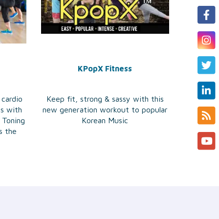
KPopX Fitness
 cardio
Keep fit, strong & sassy with this
es with
new generation workout to popular
 Toning
Korean Music
s the