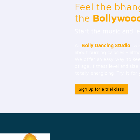
Feel the bhan
the
Bollywoo
Start the music and le
At
Bolly Dancing Studio
, we
about burning calories - alth
We offer an easy way to keep
of age, fitness level and size
totally energizing. Try it for 
Sign up for a trial class