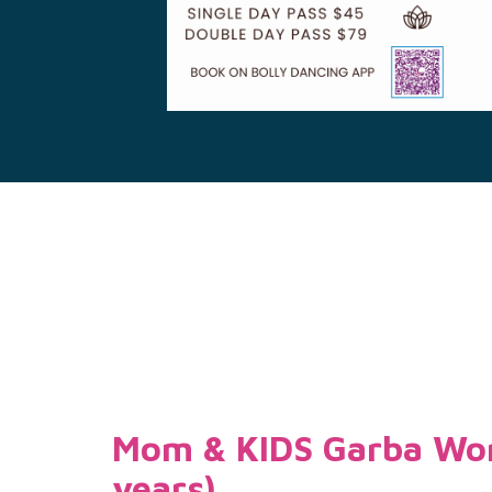
Mom & KIDS Garba Wor
years)