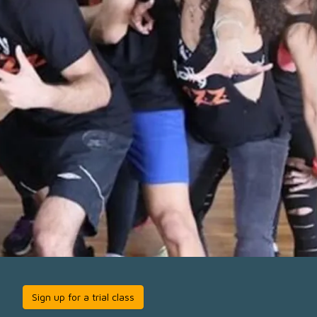
Sign up for a trial class