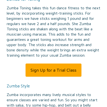
Zumba Toning takes this fun dance fitness to the next
level, by incorporating weight-training sticks. For
beginners we have sticks weighing 1 pound and for
regulars we have 2 and a half pounds. She Zumba
Toning sticks are shaken along with the beat like a
musician using maracas. This adds to the fun and
guarantees a great toning workout for arms and
upper body. The sticks also increase strength and
bone density while the weight brings an extra weight
training element to your usual Zumba session.
Sign Up for a Trial Class
Zumba Style
Zumba incorporates many lively musical styles to
ensure classes are varied and fun. So you might start
with salsa, try some hip-hop, and belt out a belly