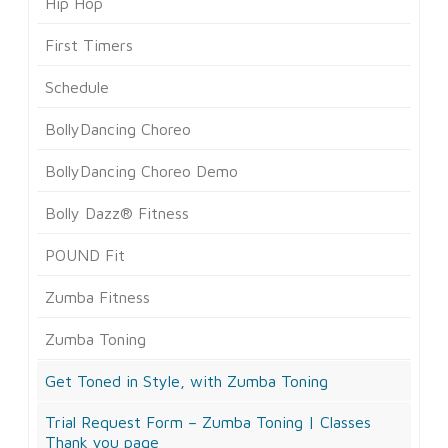
Hip Hop
First Timers
Schedule
BollyDancing Choreo
BollyDancing Choreo Demo
Bolly Dazz® Fitness
POUND Fit
Zumba Fitness
Zumba Toning
Get Toned in Style, with Zumba Toning
Trial Request Form – Zumba Toning | Classes
Thank you page