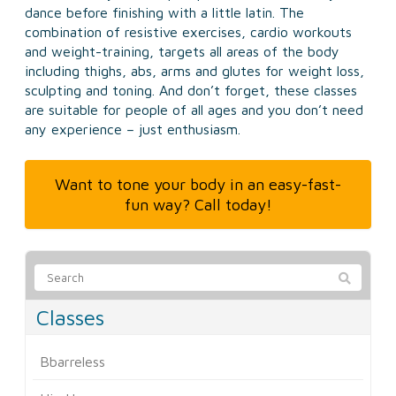
dance before finishing with a little latin. The
combination of resistive exercises, cardio workouts
and weight-training, targets all areas of the body
including thighs, abs, arms and glutes for weight loss,
sculpting and toning. And don’t forget, these classes
are suitable for people of all ages and you don’t need
any experience – just enthusiasm.
Want to tone your body in an easy-fast-
fun way? Call today!
Classes
Bbarreless