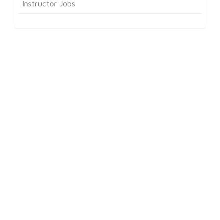
Instructor Jobs