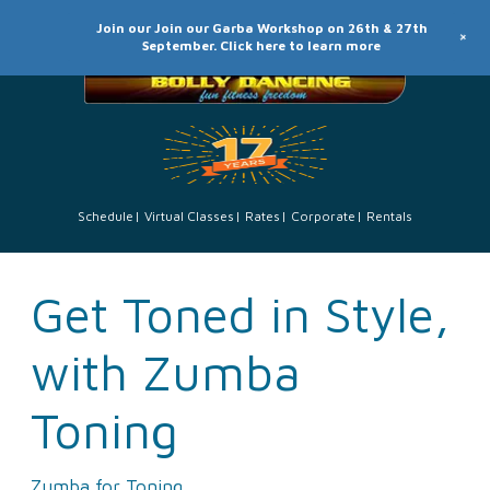
Join our Join our Garba Workshop on 26th & 27th
+
September. Click here to learn more
Schedule
Virtual Classes
Rates
Corporate
Rentals
Get Toned in Style,
with Zumba
Toning
Zumba for Toning