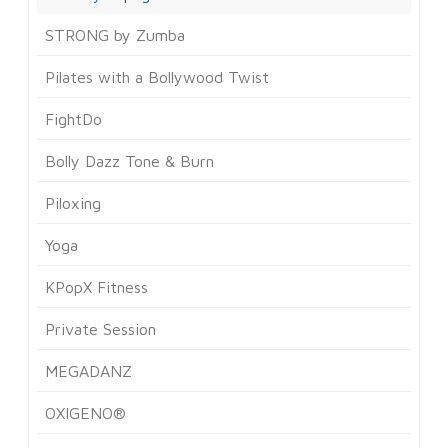
STRONG by Zumba
Pilates with a Bollywood Twist
FightDo
Bolly Dazz Tone & Burn
Piloxing
Yoga
KPopX Fitness
Private Session
MEGADANZ
OXIGENO®