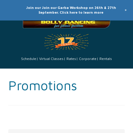
Join our Join our Garba Workshop on 26th & 27th
+
September. Click here to learn more
Schedule
Virtual Classes
Rates
Corporate
Rentals
Promotions