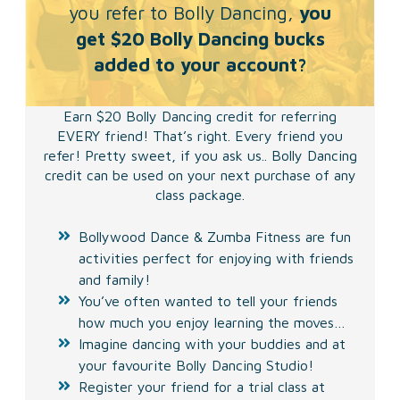
you refer to Bolly Dancing,
you
get $20 Bolly Dancing bucks
added to your account?
Earn $20 Bolly Dancing credit for referring
EVERY friend! That’s right. Every friend you
refer! Pretty sweet, if you ask us.. Bolly Dancing
credit can be used on your next purchase of any
class package.
Bollywood Dance & Zumba Fitness are fun
activities perfect for enjoying with friends
and family!
You’ve often wanted to tell your friends
how much you enjoy learning the moves…
Imagine dancing with your buddies and at
your favourite Bolly Dancing Studio!
Register your friend for a trial class at