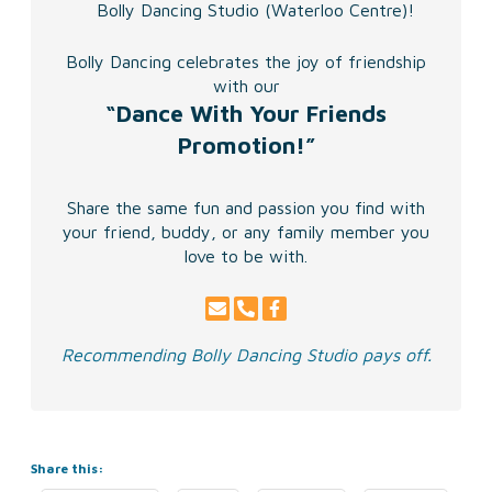
Bolly Dancing Studio (Waterloo Centre)!
Bolly Dancing celebrates the joy of friendship
with our
“Dance With Your Friends
Promotion!”
Share the same fun and passion you find with
your friend,
buddy, or any family member you
love to be with.
Recommending Bolly Dancing Studio pays off.
Share this: