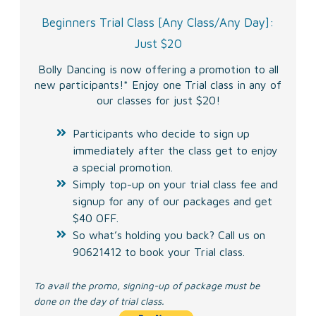
Beginners Trial Class
[Any Class/Any Day]:
Just $20
Bolly Dancing is now offering a promotion
to all
new participants!* Enjoy one Trial class in any of
our classes for just $20!
Participants who decide to sign up
immediately after the class get to enjoy
a special promotion.
Simply top-up on your trial class fee and
signup for any of our packages and get
$40 OFF.
So what’s holding you back? Call us on
90621412 to book your Trial class.
To avail the promo, signing-up of package must be
done on the day of trial class.