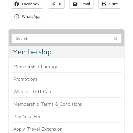
Facebook
X
Email
Print
WhatsApp
Membership
Membership Packages
Promotions
Wellness Gift Cards
Membership Terms & Conditions
Pay Your Fees
Apply Travel Extension