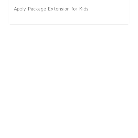
Apply Package Extension for Kids