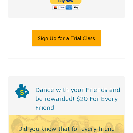
Sign Up for a Trial Class
Dance with your Friends and
be rewarded!
$20 For Every
Friend
Did you know that for every friend