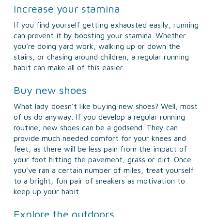
Increase your stamina
If you find yourself getting exhausted easily, running
can prevent it by boosting your stamina. Whether
you’re doing yard work, walking up or down the
stairs, or chasing around children, a regular running
habit can make all of this easier.
Buy new shoes
What lady doesn’t like buying new shoes? Well, most
of us do anyway. If you develop a regular running
routine, new shoes can be a godsend. They can
provide much needed comfort for your knees and
feet, as there will be less pain from the impact of
your foot hitting the pavement, grass or dirt. Once
you’ve ran a certain number of miles, treat yourself
to a bright, fun pair of sneakers as motivation to
keep up your habit.
Explore the outdoors