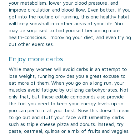
your metabolism, lower your blood pressure, and
improve circulation and blood flow. Even better, if you
get into the routine of running, this one healthy habit
will likely snowball into other areas of your life. You
may be surprised to find yourself becoming more
health-conscious: improving your diet, and even trying
out other exercises.
Enjoy more carbs
While many women will avoid carbs in an attempt to
lose weight, running provides you a great excuse to
eat more of them. When you go on a long run, your
muscles avoid fatigue by utilizing carbohydrates. Not
only that, but these edible compounds also provide
the fuel you need to keep your energy levels up so
you can perform at your best. Now this doesn’t mean
to go out and stuff your face with unhealthy carbs
such as triple cheese pizza and donuts. Instead, try
pasta, oatmeal, quinoa or a mix of fruits and veggies.