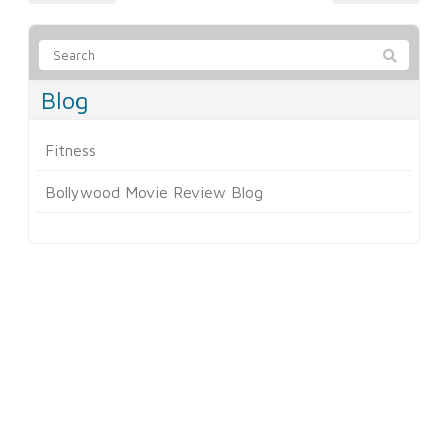
Blog
Fitness
Bollywood Movie Review Blog