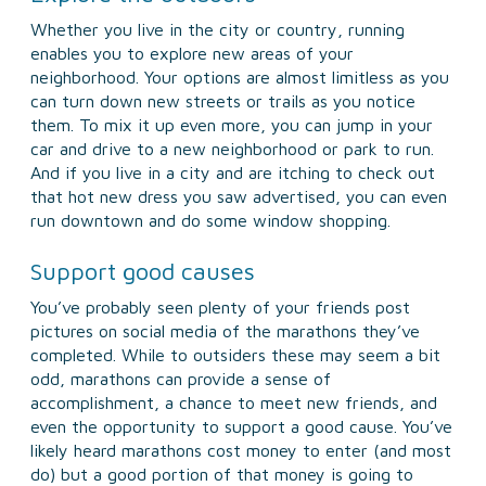
Whether you live in the city or country, running
enables you to explore new areas of your
neighborhood. Your options are almost limitless as you
can turn down new streets or trails as you notice
them. To mix it up even more, you can jump in your
car and drive to a new neighborhood or park to run.
And if you live in a city and are itching to check out
that hot new dress you saw advertised, you can even
run downtown and do some window shopping.
Support good causes
You’ve probably seen plenty of your friends post
pictures on social media of the marathons they’ve
completed. While to outsiders these may seem a bit
odd, marathons can provide a sense of
accomplishment, a chance to meet new friends, and
even the opportunity to support a good cause. You’ve
likely heard marathons cost money to enter (and most
do) but a good portion of that money is going to