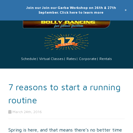
Join our Join our Garba Workshop on 26th & 27th
+
September. Click here to learn more
Schedule
Virtual Classes
Rates
Corporate
Rentals
7 reasons to start a running
routine
March 24th, 2016
Spring is here, and that means there’s no better time