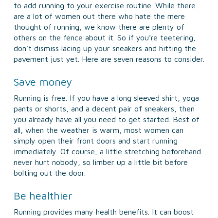
to add running to your exercise routine. While there
are a lot of women out there who hate the mere
thought of running, we know there are plenty of
others on the fence about it. So if you’re teetering,
don’t dismiss lacing up your sneakers and hitting the
pavement just yet. Here are seven reasons to consider.
Save money
Running is free. If you have a long sleeved shirt, yoga
pants or shorts, and a decent pair of sneakers, then
you already have all you need to get started. Best of
all, when the weather is warm, most women can
simply open their front doors and start running
immediately. Of course, a little stretching beforehand
never hurt nobody, so limber up a little bit before
bolting out the door.
Be healthier
Running provides many health benefits. It can boost