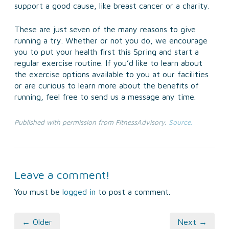
support a good cause, like breast cancer or a charity.
These are just seven of the many reasons to give
running a try. Whether or not you do, we encourage
you to put your health first this Spring and start a
regular exercise routine. If you’d like to learn about
the exercise options available to you at our facilities
or are curious to learn more about the benefits of
running, feel free to send us a message any time.
Published with permission from FitnessAdvisory.
Source.
Leave a comment!
You must be
logged in
to post a comment.
← Older
Next →