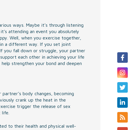
arious ways. Maybe it’s through listening
t’s attending an event you absolutely
py. Well, when you exercise together,
n a different way. If you set joint
f you fall down or struggle, your partner
 support each other in achieving your life
lso help strengthen your bond and deepen
r partner’s body changes, becoming
viously crank up the heat in the
xercise trigger the release of sex
life.
d to their health and physical well-