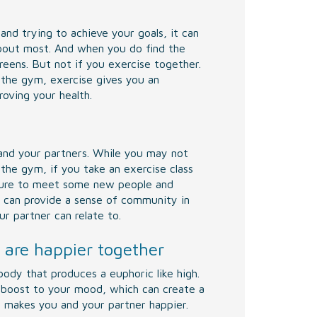
and trying to achieve your goals, it can
about most. And when you do find the
reens. But not if you exercise together.
 the gym, exercise gives you an
oving your health.
 and your partners. While you may not
he gym, if you take an exercise class
 sure to meet some new people and
s can provide a sense of community in
r partner can relate to.
 are happier together
body that produces a euphoric like high.
 boost to your mood, which can create a
it makes you and your partner happier.