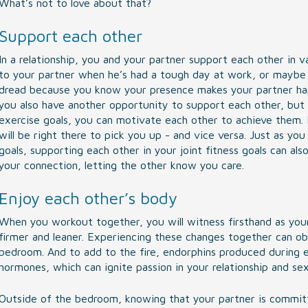
What’s not to love about that?
Support each other
In a relationship, you and your partner support each other in v
to your partner when he’s had a tough day at work, or maybe i
dread because you know your presence makes your partner hap
you also have another opportunity to support each other, but i
exercise goals, you can motivate each other to achieve them. I
will be right there to pick you up - and vice versa. Just as you
goals, supporting each other in your joint fitness goals can a
your connection, letting the other know you care.
Enjoy each other’s body
When you workout together, you will witness firsthand as you
firmer and leaner. Experiencing these changes together can ob
bedroom. And to add to the fire, endorphins produced during e
hormones, which can ignite passion in your relationship and sex 
Outside of the bedroom, knowing that your partner is committe