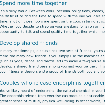
Spend more time together
It’s a busy world. Between work, personal obligations, chores, 
be difficult to find the time to spend with the one you care 
time, a lot of those hours are spent on the couch staring at sc
Whether you decide to strap on your sneakers for a run or hit
opportunity to talk and spend quality time together while impr
Develop shared friends
In many relationships, a couple has two sets of friends: yours
make too many new friends if you simply use the machines at t
(such as yoga, dance, and martial arts to name a few) you’re
develop a shared friend base among you and your partner. Thi
your fitness endeavors and a group of friends both you and you
Couples who release endorphins together
You’ve likely heard of endorphins, the natural chemical in your 
The endorphin release from exercise can produce a noticeable
greater sense of mutual, physical well-being. In other words, 