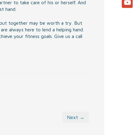
tner to take care of his or herself. And
st hand.
ng out together may be worth a try. But
are always here to lend a helping hand.
ieve your fitness goals. Give us a call
Next →