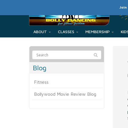
Join
ABOUT
CLASSES
MEMBERSHIP
Blog
Fitness
Bollywood Movie Review Blog