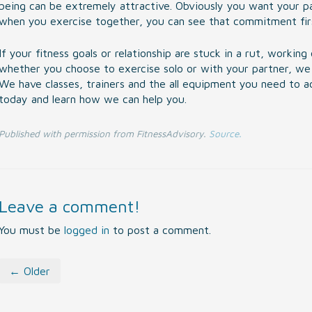
being can be extremely attractive. Obviously you want your par
when you exercise together, you can see that commitment fir
If your fitness goals or relationship are stuck in a rut, worki
whether you choose to exercise solo or with your partner, we 
We have classes, trainers and the all equipment you need to ach
today and learn how we can help you.
Published with permission from FitnessAdvisory.
Source.
Leave a comment!
You must be
logged in
to post a comment.
← Older