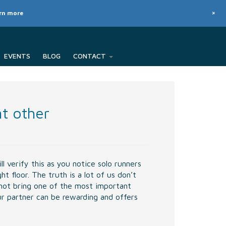
+
arn more
EVENTS
BLOG
CONTACT
nt other
l verify this as you notice solo runners
 floor. The truth is a lot of us don’t
not bring one of the most important
our partner can be rewarding and offers