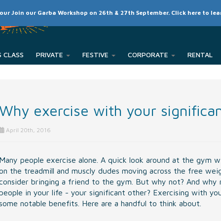
SCHEDULE
CLASSES
RATES
MEMBER LOGIN
 our Join our Garba Workshop on 26th & 27th September. Click here to le
PRIVATE
FESTIVE
CORPORATE
Why exercise with your significa
April 20th, 2016
Many people exercise alone. A quick look around at the gym wil
on the treadmill and muscly dudes moving across the free weight
consider bringing a friend to the gym. But why not? And why 
people in your life - your significant other? Exercising with y
some notable benefits. Here are a handful to think about.