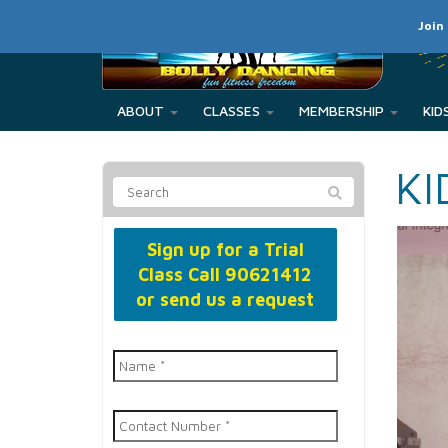
Join
ABOUT
CLASSES
MEMBERSHIP
KI
Sign up for a Trial
Class
Call 90621412
or send us a request
Name
*
Contact
Number
*