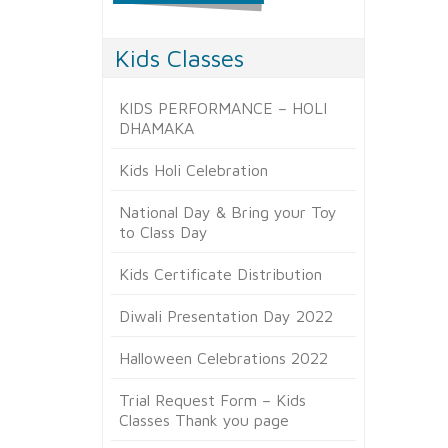
Kids Classes
KIDS PERFORMANCE – HOLI
DHAMAKA
Kids Holi Celebration
National Day & Bring your Toy
to Class Day
Kids Certificate Distribution
Diwali Presentation Day 2022
Halloween Celebrations 2022
Trial Request Form – Kids
Classes Thank you page