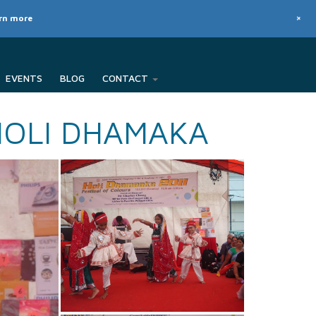
+
arn more
EVENTS
BLOG
CONTACT
HOLI DHAMAKA