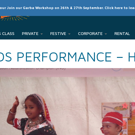
SCHEDULE
CLASSES
RATES
MEMBER LOGIN
 our Join our Garba Workshop on 26th & 27th September. Click here to le
PRIVATE
FESTIVE
CORPORATE
DS PERFORMANCE – 