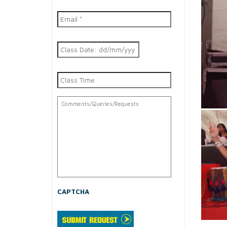
Email
*
Class
DD
Date
slash
MM
Class
slash
Time
YYYY
Comments/Queries/Requests
CAPTCHA