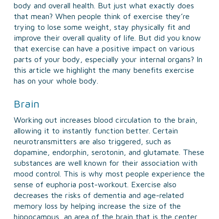
body and overall health. But just what exactly does
that mean? When people think of exercise they’re
trying to lose some weight, stay physically fit and
improve their overall quality of life. But did you know
that exercise can have a positive impact on various
parts of your body, especially your internal organs? In
this article we highlight the many benefits exercise
has on your whole body.
Brain
Working out increases blood circulation to the brain,
allowing it to instantly function better. Certain
neurotransmitters are also triggered, such as
dopamine, endorphin, serotonin, and glutamate. These
substances are well known for their association with
mood control. This is why most people experience the
sense of euphoria post-workout. Exercise also
decreases the risks of dementia and age-related
memory loss by helping increase the size of the
hippocampus, an area of the brain that is the center