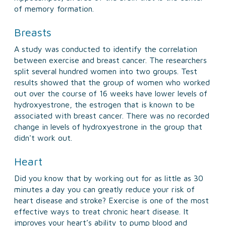
of memory formation.
Breasts
A study was conducted to identify the correlation
between exercise and breast cancer. The researchers
split several hundred women into two groups. Test
results showed that the group of women who worked
out over the course of 16 weeks have lower levels of
hydroxyestrone, the estrogen that is known to be
associated with breast cancer. There was no recorded
change in levels of hydroxyestrone in the group that
didn't work out.
Heart
Did you know that by working out for as little as 30
minutes a day you can greatly reduce your risk of
heart disease and stroke? Exercise is one of the most
effective ways to treat chronic heart disease. It
improves your heart’s ability to pump blood and