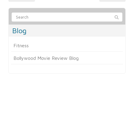
Blog
Fitness
Bollywood Movie Review Blog