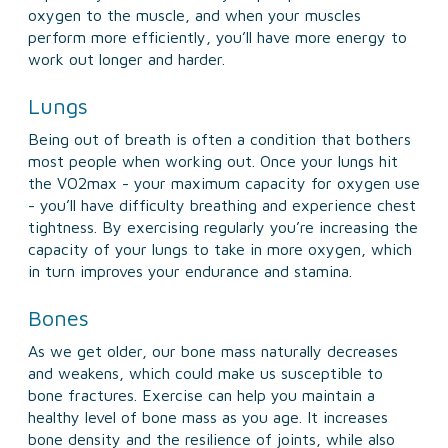
oxygen to the muscle, and when your muscles
perform more efficiently, you’ll have more energy to
work out longer and harder.
Lungs
Being out of breath is often a condition that bothers
most people when working out. Once your lungs hit
the VO2max - your maximum capacity for oxygen use
- you’ll have difficulty breathing and experience chest
tightness. By exercising regularly you’re increasing the
capacity of your lungs to take in more oxygen, which
in turn improves your endurance and stamina.
Bones
As we get older, our bone mass naturally decreases
and weakens, which could make us susceptible to
bone fractures. Exercise can help you maintain a
healthy level of bone mass as you age. It increases
bone density and the resilience of joints, while also