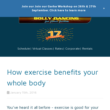
Join our Join our Garba Workshop on 26th & 27th
+
September. Click here to learn more
Schedule
Virtual Classes
Rates
Corporate
Rentals
How exercise benefits your
whole body
January 15th, 2016
You’ve heard it all before - exercise is good for your