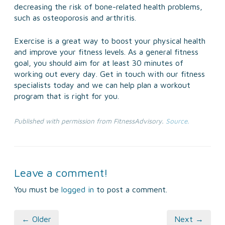
decreasing the risk of bone-related health problems,
such as osteoporosis and arthritis.
Exercise is a great way to boost your physical health
and improve your fitness levels. As a general fitness
goal, you should aim for at least 30 minutes of
working out every day. Get in touch with our fitness
specialists today and we can help plan a workout
program that is right for you.
Published with permission from FitnessAdvisory.
Source.
Leave a comment!
You must be
logged in
to post a comment.
← Older
Next →