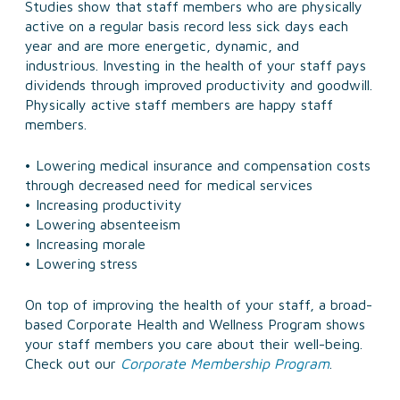
Studies show that staff members who are physically
active on a regular basis record less sick days each
year and are more energetic, dynamic, and
industrious. Investing in the health of your staff pays
dividends through improved productivity and goodwill.
Physically active staff members are happy staff
members.
• Lowering medical insurance and compensation costs
through decreased need for medical services
• Increasing productivity
• Lowering absenteeism
• Increasing morale
• Lowering stress
On top of improving the health of your staff, a broad-
based Corporate Health and Wellness Program shows
your staff members you care about their well-being.
Check out our
Corporate Membership Program
.