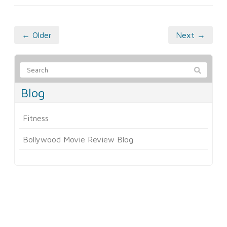
← Older
Next →
Blog
Fitness
Bollywood Movie Review Blog