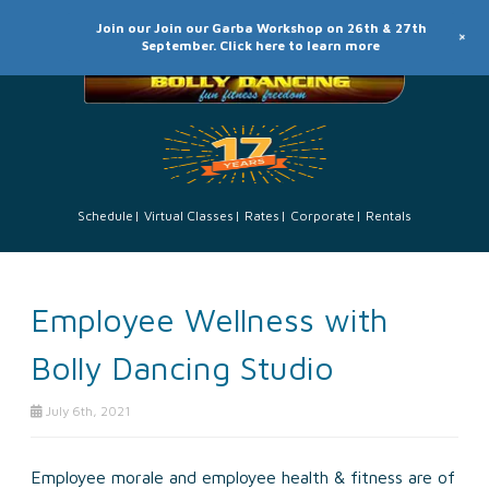
Join our Join our Garba Workshop on 26th & 27th
+
September. Click here to learn more
Schedule
Virtual Classes
Rates
Corporate
Rentals
Employee Wellness with
Bolly Dancing Studio
July 6th, 2021
Employee morale and employee health & fitness are of