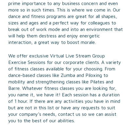
prime importance to any business concern and even
more so in such times. This is where we come in. Our
dance and fitness programs are great for all shapes,
sizes and ages and a perfect way for colleagues to
break out of work mode and into an environment that
will help them destress and enjoy energetic
interaction, a great way to boost morale.
We offer exclusive Virtual Live Stream Group
Exercise Sessions for our corporate clients. A variety
of fitness classes available for your choosing. From
dance-based classes like Zumba and Piloxing to
mobility and strengthening classes like Pilates and
Barre. Whatever fitness classes you are looking for,
you name it, we have it! Each session has a duration
of 1 hour. If there are any activities you have in mind
but are not in this list or have any requests to suit
your company’s needs, contact us so we can assist
you to the best of our abilities.